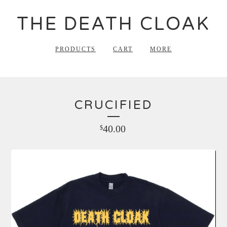
THE DEATH CLOAK
PRODUCTS
CART
MORE
CRUCIFIED
40.00
$