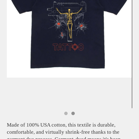
Made of 100% USA cotton, this textile is durable,
comfortable, and virtually shrink-free thanks to the