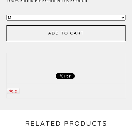
100% Shrink Free Garment dye Cotton
ADD TO CART
RELATED PRODUCTS