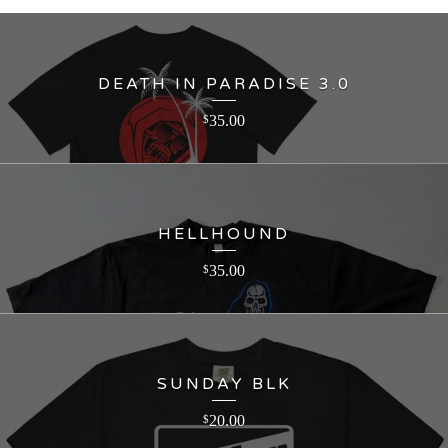
DEATH IN PARADISE 3.0
35.00
$
HELLHOUND
35.00
$
SUNDAY BLK
20.00
$