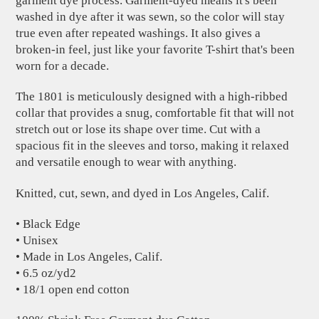
garment dye process. Garment-dyed means it's been
washed in dye after it was sewn, so the color will stay
true even after repeated washings. It also gives a
broken-in feel, just like your favorite T-shirt that's been
worn for a decade.
The 1801 is meticulously designed with a high-ribbed
collar that provides a snug, comfortable fit that will not
stretch out or lose its shape over time. Cut with a
spacious fit in the sleeves and torso, making it relaxed
and versatile enough to wear with anything.
Knitted, cut, sewn, and dyed in Los Angeles, Calif.
• Black Edge
• Unisex
• Made in Los Angeles, Calif.
• 6.5 oz/yd2
• 18/1 open end cotton