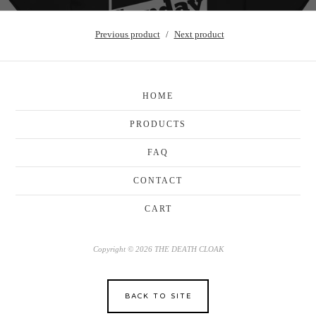
Previous product
Next product
HOME
PRODUCTS
FAQ
CONTACT
CART
Copyright © 2026 THE DEATH CLOAK
BACK TO SITE